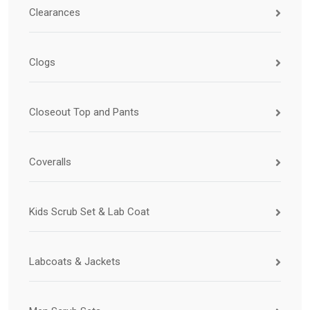
Clearances
Clogs
Closeout Top and Pants
Coveralls
Kids Scrub Set & Lab Coat
Labcoats & Jackets