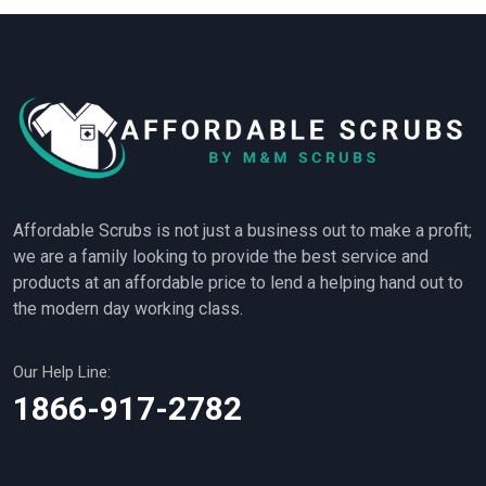
Affordable Scrubs is not just a business out to make a profit;
we are a family looking to provide the best service and
products at an affordable price to lend a helping hand out to
the modern day working class.
Our Help Line:
1866-917-2782