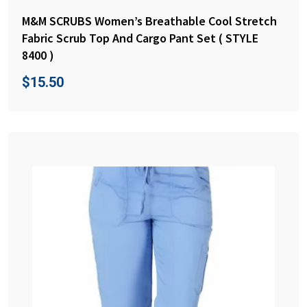
M&M SCRUBS Women’s Breathable Cool Stretch
Fabric Scrub Top And Cargo Pant Set ( STYLE
8400 )
$
15.50