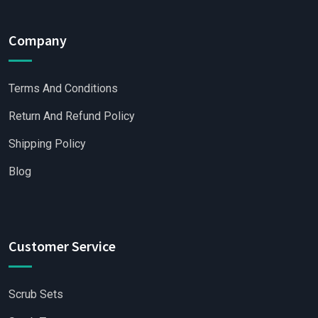
Company
Terms And Conditions
Return And Refund Policy
Shipping Policy
Blog
Customer Service
Scrub Sets