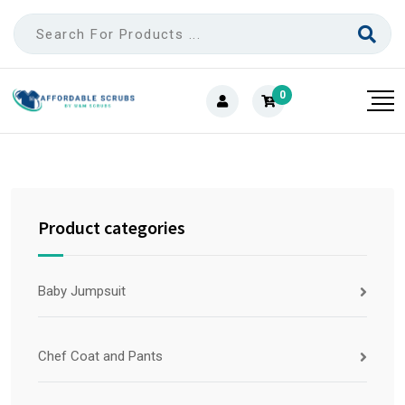
0
Product categories
Baby Jumpsuit
Chef Coat and Pants