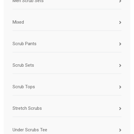
Men Scrub Sets
Mixed
Scrub Pants
Scrub Sets
Scrub Tops
Stretch Scrubs
Under Scrubs Tee