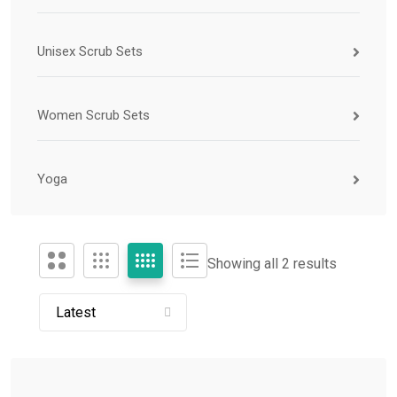
Unisex Scrub Sets
Women Scrub Sets
Yoga
Showing all 2 results