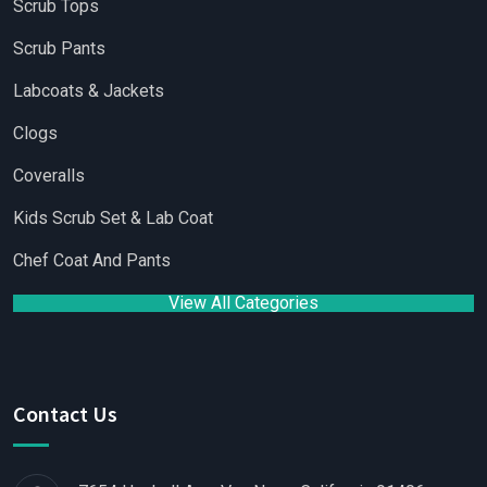
Scrub Tops
Scrub Pants
Labcoats & Jackets
Clogs
Coveralls
Kids Scrub Set & Lab Coat
Chef Coat And Pants
View All Categories
Contact Us