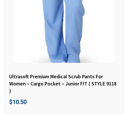
Ultrasoft Premium Medical Scrub Pants For
Women – Cargo Pocket – Junior FIT ( STYLE 9118
)
$
10.50