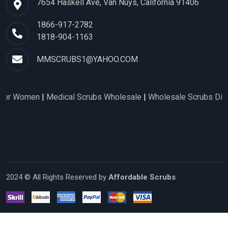
7654 Haskell Ave, Van Nuys, California 91406
1866-917-2782
1818-904-1163
MMSCRUBS1@YAHOO.COM
r Women
|
Medical Scrubs Wholesale
|
Wholesale Scrubs Distrib
2024 © All Rights Reserved by
Affordable Scrubs