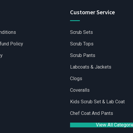
Customer Service
nditions
Scrub Sets
fund Policy
Scrub Tops
cy
Scrub Pants
Labcoats & Jackets
Clogs
Coveralls
lesale Scrubs Sets
|
Wholesale Medical Scrubs
|
Yoga Shorts 
Kids Scrub Set & Lab Coat
Chef Coat And Pants
View All Categori