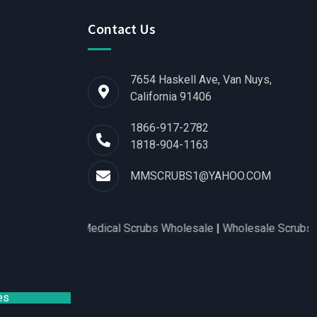
Contact Us
7654 Haskell Ave, Van Nuys,
California 91406
1866-917-2782
1818-904-1163
MMSCRUBS1@YAHOO.COM
for Women
|
Medical Scrubs Wholesale
|
Wholesale Scrubs Distr
es