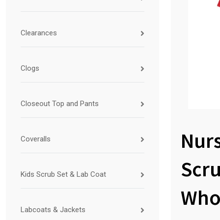
Clearances
Clogs
Closeout Top and Pants
Nur
Coveralls
Scr
Kids Scrub Set & Lab Coat
Who
Labcoats & Jackets