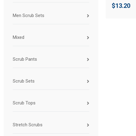
$
13.20
Men Scrub Sets
Mixed
Scrub Pants
Scrub Sets
Scrub Tops
Stretch Scrubs