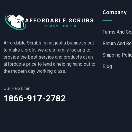
Company
Terms And Co
Affordable Scrubs is not just a business out
Return And Re
to make a profit; we are a family looking to
Shipping Poli
provide the best service and products at an
affordable price to lend a helping hand out to
Blog
the modern day working class.
Our Help Line:
Wholesale Scrubs
|
Who
1866-917-2782