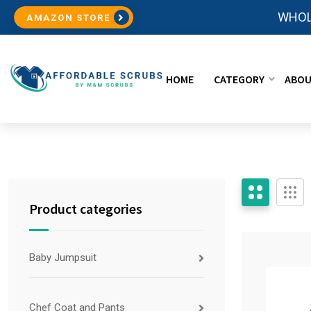
WHOL
AMAZON STORE
HOME
CATEGORY
ABOU
Product categories
Baby Jumpsuit
Chef Coat and Pants