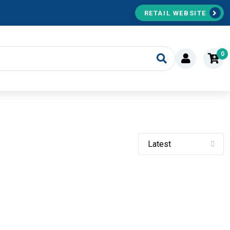
RETAIL WEBSITE
0