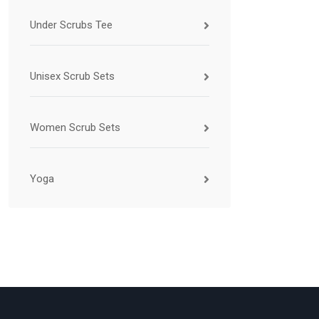
Under Scrubs Tee
Unisex Scrub Sets
Women Scrub Sets
Yoga