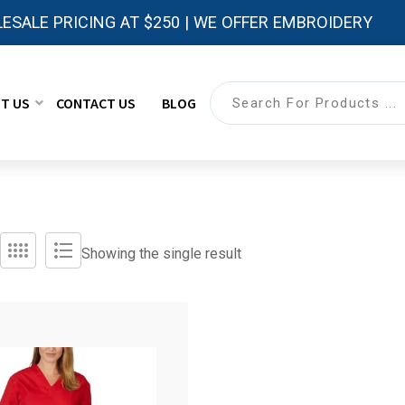
ESALE PRICING AT $250 | WE OFFER EMBROIDERY
T US
CONTACT US
BLOG
Showing the single result