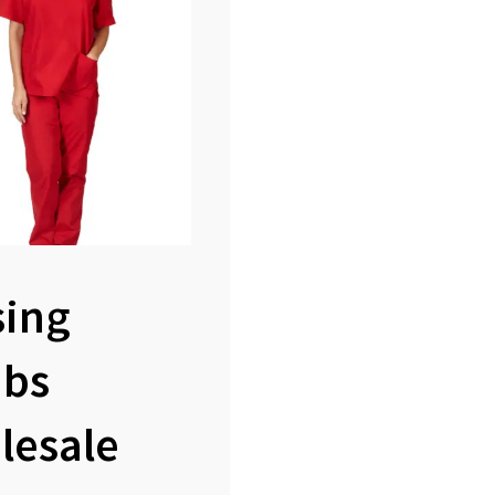
sing
ubs
lesale