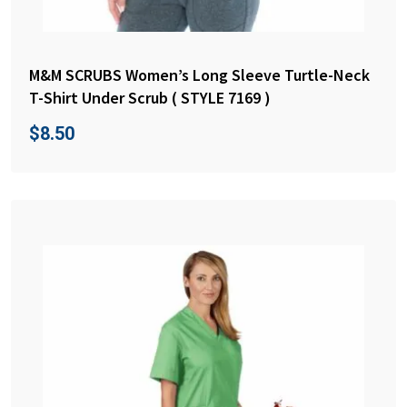
M&M SCRUBS Women’s Long Sleeve Turtle-Neck
T-Shirt Under Scrub ( STYLE 7169 )
$
8.50