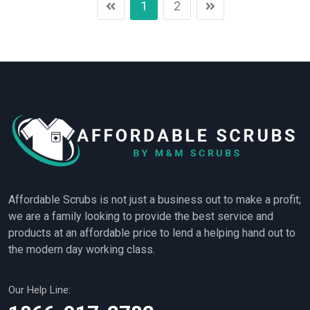
1
2
Affordable Scrubs is not just a business out to make a profit;
we are a family looking to provide the best service and
products at an affordable price to lend a helping hand out to
the modern day working class.
Our Help Line: