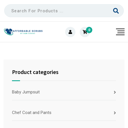
0
Product categories
Baby Jumpsuit
Chef Coat and Pants