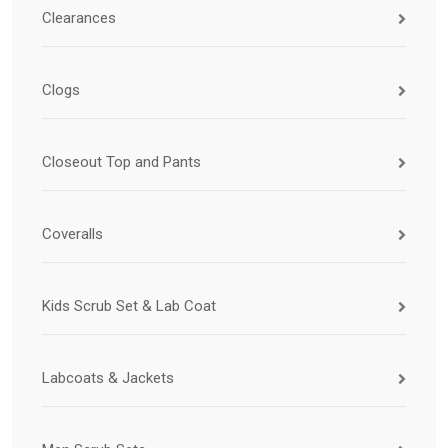
Clearances
Clogs
Closeout Top and Pants
Coveralls
Kids Scrub Set & Lab Coat
Labcoats & Jackets