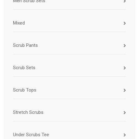
Men Scrub Sets
Mixed
Scrub Pants
Scrub Sets
Scrub Tops
Stretch Scrubs
Under Scrubs Tee