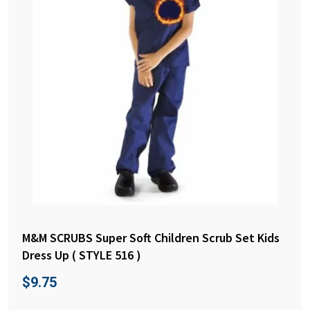
M&M SCRUBS Super Soft Children Scrub Set Kids
Dress Up ( STYLE 516 )
$
9.75