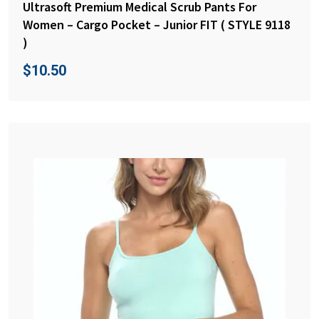
Ultrasoft Premium Medical Scrub Pants For
Women – Cargo Pocket – Junior FIT ( STYLE 9118
)
$
10.50