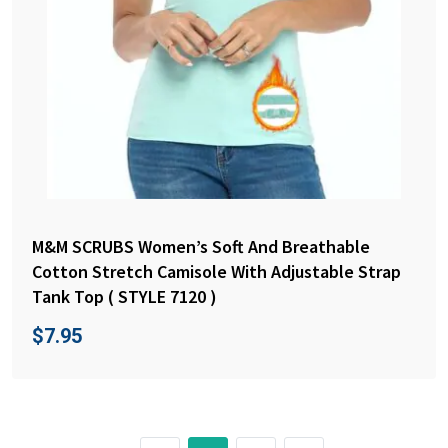
M&M SCRUBS Women’s Soft And Breathable
Cotton Stretch Camisole With Adjustable Strap
Tank Top ( STYLE 7120 )
$
7.95