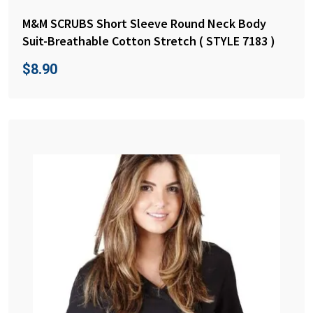
M&M SCRUBS Short Sleeve Round Neck Body
Suit-Breathable Cotton Stretch ( STYLE 7183 )
$
8.90