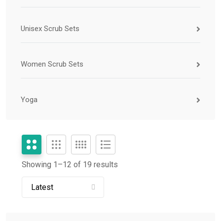
Unisex Scrub Sets
Women Scrub Sets
Yoga
Showing 1–
12
of 19 results