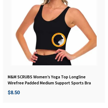
M&M SCRUBS Women’s Yoga Top Longline
Wirefree Padded Medium Support Sports Bra
$
8.50