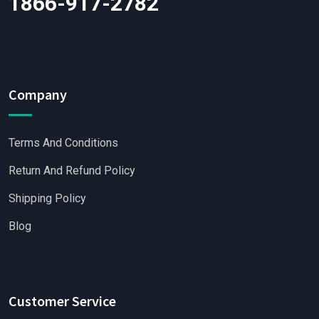
1866-917-2782
Company
Terms And Conditions
Return And Refund Policy
Shipping Policy
Blog
Customer Service