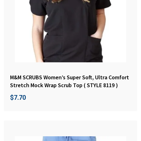
M&M SCRUBS Women’s Super Soft, Ultra Comfort
Stretch Mock Wrap Scrub Top ( STYLE 8119 )
$
7.70