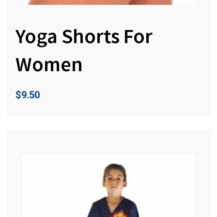
Yoga Shorts For
Women
$
9.50