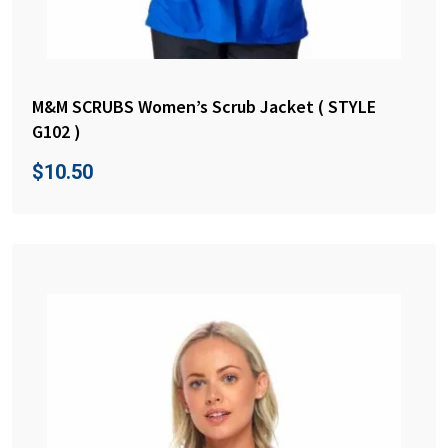
M&M SCRUBS Women’s Scrub Jacket ( STYLE
G102 )
$
10.50