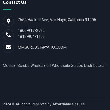
Contact Us
7654 Haskell Ave, Van Nuys, California 91406
1866-917-2782
1818-904-1163
MMSCRUBS1@YAHOO.COM
Scrubs Wholesale
|
Wholesale Scrubs Distributors
|
Nurse Scrub
2024 © All Rights Reserved by
Affordable Scrubs