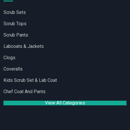
Scrub Sets
Scrub Tops
Scrub Pants
Labcoats & Jackets
Clogs
Coveralls
Kids Scrub Set & Lab Coat
Chef Coat And Pants
View All Categories