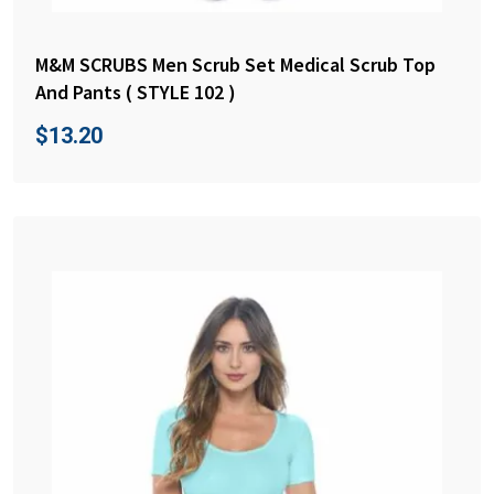
M&M SCRUBS Men Scrub Set Medical Scrub Top
And Pants ( STYLE 102 )
$
13.20