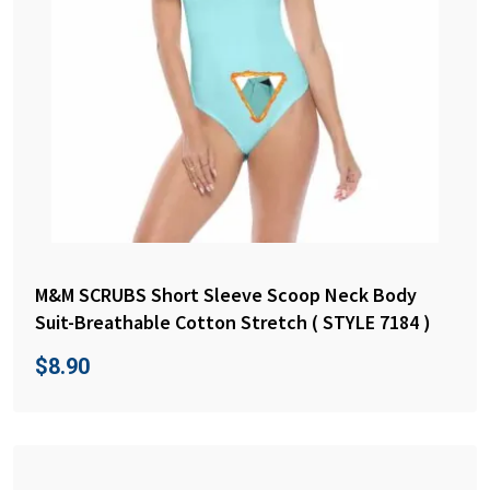
M&M SCRUBS Short Sleeve Scoop Neck Body
Suit-Breathable Cotton Stretch ( STYLE 7184 )
$
8.90