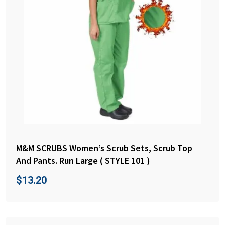
M&M SCRUBS Women’s Scrub Sets, Scrub Top
And Pants. Run Large ( STYLE 101 )
$
13.20