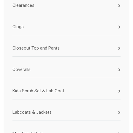
Clearances
Clogs
Closeout Top and Pants
Coveralls
Kids Scrub Set & Lab Coat
Labcoats & Jackets