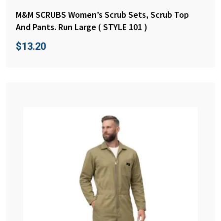
M&M SCRUBS Women’s Scrub Sets, Scrub Top
And Pants. Run Large ( STYLE 101 )
$
13.20