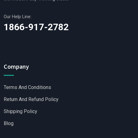
Our Help Line:
1866-917-2782
Company
Terms And Conditions
Return And Refund Policy
Shipping Policy
Blog