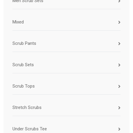
Men Scrub Sets
Mixed
Scrub Pants
Scrub Sets
Scrub Tops
Stretch Scrubs
Under Scrubs Tee