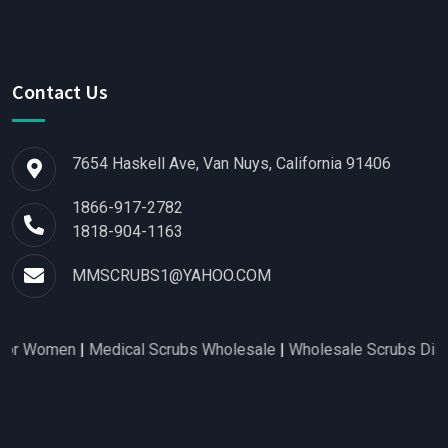
Contact Us
7654 Haskell Ave, Van Nuys, California 91406
1866-917-2782
1818-904-1163
MMSCRUBS1@YAHOO.COM
r Women
|
Medical Scrubs Wholesale
|
Wholesale Scrubs Distribu