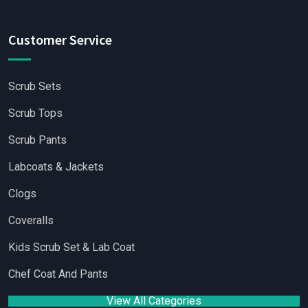
Customer Service
Scrub Sets
Scrub Tops
Scrub Pants
Labcoats & Jackets
Clogs
Coveralls
Kids Scrub Set & Lab Coat
Chef Coat And Pants
View All Categories