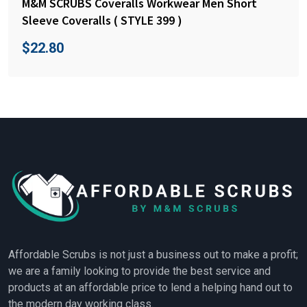
M&M SCRUBS Coveralls Workwear Men Short
Sleeve Coveralls ( STYLE 399 )
$
22.80
Affordable Scrubs is not just a business out to make a profit;
we are a family looking to provide the best service and
products at an affordable price to lend a helping hand out to
the modern day working class.