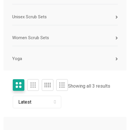
Unisex Scrub Sets
Women Scrub Sets
Yoga
Showing all 3 results