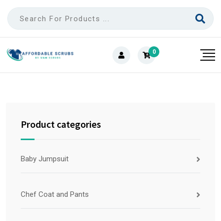
0
Product categories
Baby Jumpsuit
Chef Coat and Pants