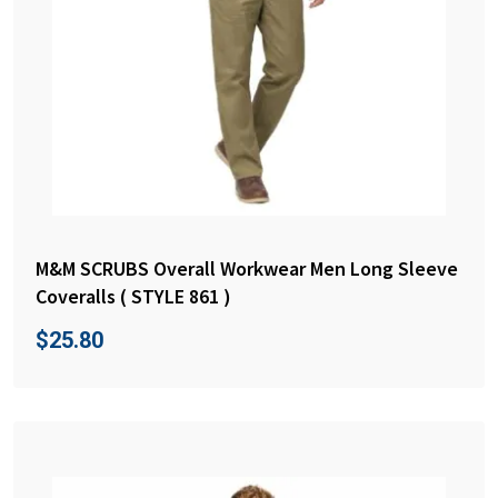
M&M SCRUBS Overall Workwear Men Long Sleeve
Coveralls ( STYLE 861 )
$
25.80