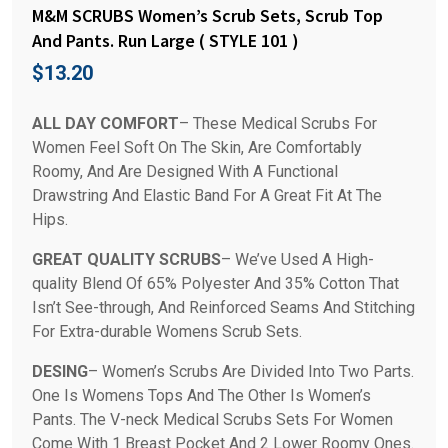
M&M SCRUBS Women’s Scrub Sets, Scrub Top
And Pants. Run Large ( STYLE 101 )
$
13.20
ALL DAY COMFORT
– These Medical Scrubs For
Women Feel Soft On The Skin, Are Comfortably
Roomy, And Are Designed With A Functional
Drawstring And Elastic Band For A Great Fit At The
Hips.
GREAT QUALITY SCRUBS
– We’ve Used A High-
quality Blend Of 65% Polyester And 35% Cotton That
Isn’t See-through, And Reinforced Seams And Stitching
For Extra-durable Womens Scrub Sets.
DESING
– Women’s Scrubs Are Divided Into Two Parts.
One Is Womens Tops And The Other Is Women’s
Pants. The V-neck Medical Scrubs Sets For Women
Come With 1 Breast Pocket And 2 Lower Roomy Ones.