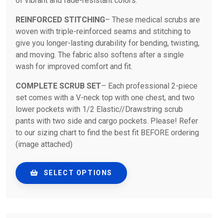
of vibrant and fade-resistant colors.
REINFORCED STITCHING
– These medical scrubs are
woven with triple-reinforced seams and stitching to
give you longer-lasting durability for bending, twisting,
and moving. The fabric also softens after a single
wash for improved comfort and fit.
COMPLETE SCRUB SET
– Each professional 2-piece
set comes with a V-neck top with one chest, and two
lower pockets with 1/2 Elastic//Drawstring scrub
pants with two side and cargo pockets. Please! Refer
to our sizing chart to find the best fit BEFORE ordering
(image attached)
SELECT OPTIONS