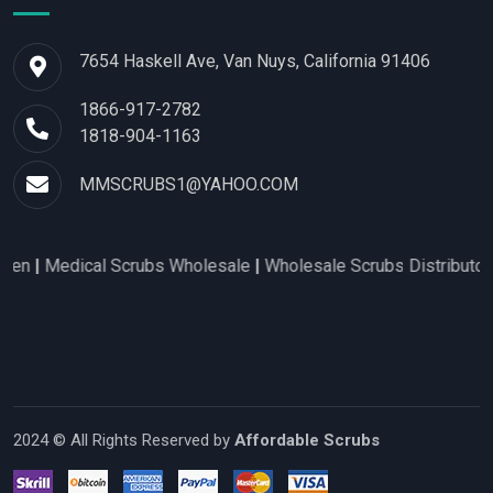
7654 Haskell Ave, Van Nuys, California 91406
1866-917-2782
1818-904-1163
MMSCRUBS1@YAHOO.COM
edical Scrubs Wholesale
|
Wholesale Scrubs Distributors
|
Nur
2024 © All Rights Reserved by
Affordable Scrubs