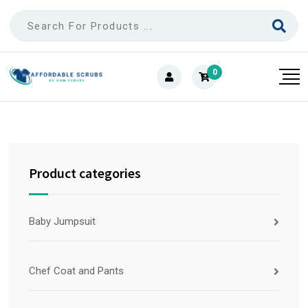
0
Product categories
Baby Jumpsuit
Chef Coat and Pants