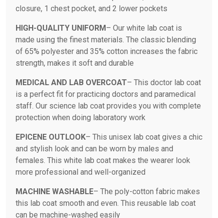
closure, 1 chest pocket, and 2 lower pockets
HIGH-QUALITY UNIFORM
– Our white lab coat is
made using the finest materials. The classic blending
of 65% polyester and 35% cotton increases the fabric
strength, makes it soft and durable
MEDICAL AND LAB OVERCOAT
– This doctor lab coat
is a perfect fit for practicing doctors and paramedical
staff. Our science lab coat provides you with complete
protection when doing laboratory work
EPICENE OUTLOOK
– This unisex lab coat gives a chic
and stylish look and can be worn by males and
females. This white lab coat makes the wearer look
more professional and well-organized
MACHINE WASHABLE
– The poly-cotton fabric makes
this lab coat smooth and even. This reusable lab coat
can be machine-washed easily