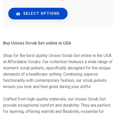
SELECT OPTIONS
Buy Unisex Scrub Set online in USA
Shop for the best quality Unisex Scrub Set online in the USA
at Affordable Scrubs. Our collection features a wide range of
women’s scrub jackets, specifically designed for the unique
demands of a healthcare setting. Combining superior
functionality with contemporary fashion, our scrub jackets
ensure you look and feel great during your shifts.
Crafted from high-quality materials, our Unisex Scrub Set
provide exceptional comfort and durability. They are perfect
for layering, offering warmth and flexibility, essential for