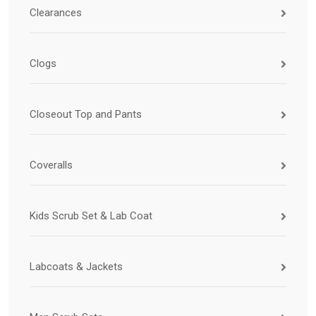
Clearances
Clogs
Closeout Top and Pants
Coveralls
Kids Scrub Set & Lab Coat
Labcoats & Jackets