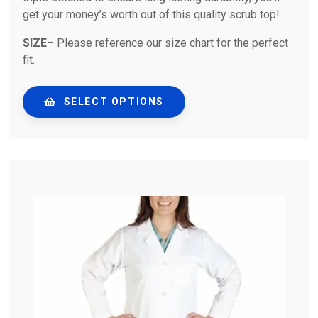
get your money’s worth out of this quality scrub top!
SIZE
– Please reference our size chart for the perfect
fit.
SELECT OPTIONS