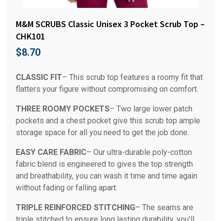
M&M SCRUBS Classic Unisex 3 Pocket Scrub Top –
CHK101
$
8.70
CLASSIC FIT
– This scrub top features a roomy fit that
flatters your figure without compromising on comfort.
THREE ROOMY POCKETS
– Two large lower patch
pockets and a chest pocket give this scrub top ample
storage space for all you need to get the job done.
EASY CARE FABRIC
– Our ultra-durable poly-cotton
fabric blend is engineered to gives the top strength
and breathability, you can wash it time and time again
without fading or falling apart.
TRIPLE REINFORCED STITCHING
– The seams are
triple stitched to ensure long lasting durability, you’ll