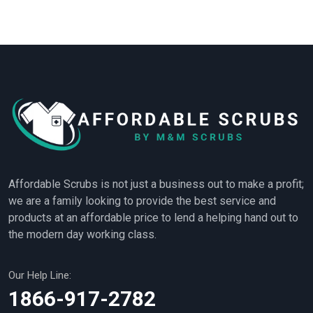
Affordable Scrubs is not just a business out to make a profit;
we are a family looking to provide the best service and
products at an affordable price to lend a helping hand out to
the modern day working class.
Our Help Line:
1866-917-2782