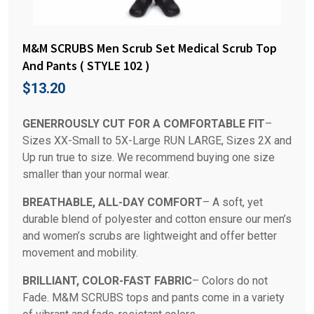
M&M SCRUBS Men Scrub Set Medical Scrub Top
And Pants ( STYLE 102 )
$
13.20
GENERROUSLY CUT FOR A COMFORTABLE FIT
–
Sizes XX-Small to 5X-Large RUN LARGE, Sizes 2X and
Up run true to size. We recommend buying one size
smaller than your normal wear.
BREATHABLE, ALL-DAY COMFORT
– A soft, yet
durable blend of polyester and cotton ensure our men’s
and women’s scrubs are lightweight and offer better
movement and mobility.
BRILLIANT, COLOR-FAST FABRIC
– Colors do not
Fade. M&M SCRUBS tops and pants come in a variety