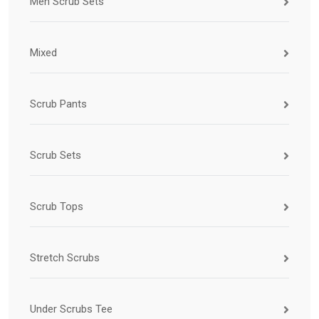
Men Scrub Sets
Mixed
Scrub Pants
Scrub Sets
Scrub Tops
Stretch Scrubs
Under Scrubs Tee