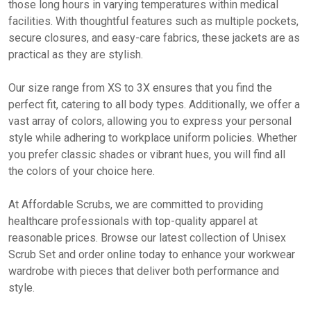
those long hours in varying temperatures within medical
facilities. With thoughtful features such as multiple pockets,
secure closures, and easy-care fabrics, these jackets are as
practical as they are stylish.
Our size range from XS to 3X ensures that you find the
perfect fit, catering to all body types. Additionally, we offer a
vast array of colors, allowing you to express your personal
style while adhering to workplace uniform policies. Whether
you prefer classic shades or vibrant hues, you will find all
the colors of your choice here.
At Affordable Scrubs, we are committed to providing
healthcare professionals with top-quality apparel at
reasonable prices. Browse our latest collection of Unisex
Scrub Set and order online today to enhance your workwear
wardrobe with pieces that deliver both performance and
style.