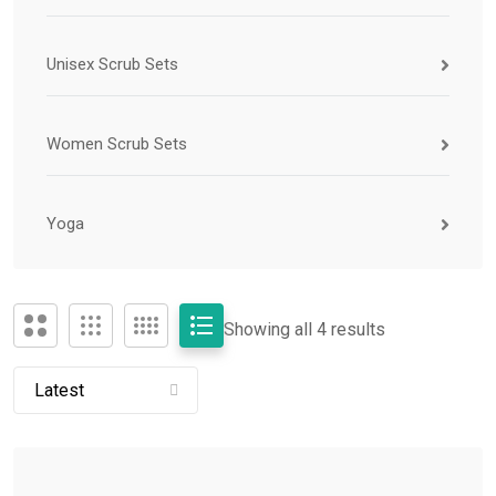
Unisex Scrub Sets
Women Scrub Sets
Yoga
Showing all 4 results