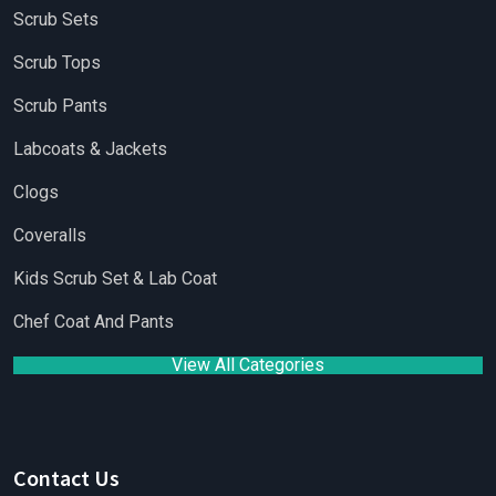
Scrub Sets
Scrub Tops
Scrub Pants
Labcoats & Jackets
Clogs
Coveralls
Kids Scrub Set & Lab Coat
Chef Coat And Pants
View All Categories
Contact Us