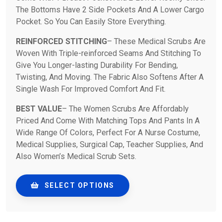
The Bottoms Have 2 Side Pockets And A Lower Cargo
Pocket. So You Can Easily Store Everything.
REINFORCED STITCHING
– These Medical Scrubs Are
Woven With Triple-reinforced Seams And Stitching To
Give You Longer-lasting Durability For Bending,
Twisting, And Moving. The Fabric Also Softens After A
Single Wash For Improved Comfort And Fit.
BEST VALUE
– The Women Scrubs Are Affordably
Priced And Come With Matching Tops And Pants In A
Wide Range Of Colors, Perfect For A Nurse Costume,
Medical Supplies, Surgical Cap, Teacher Supplies, And
Also Women’s Medical Scrub Sets.
SELECT OPTIONS