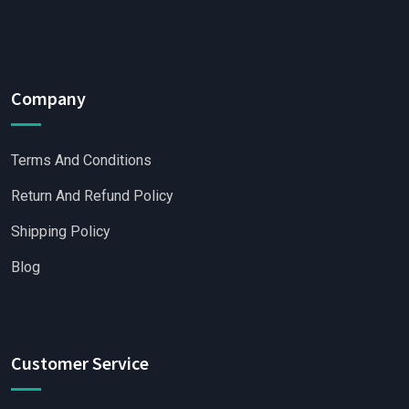
Company
Terms And Conditions
Return And Refund Policy
Shipping Policy
Blog
Customer Service