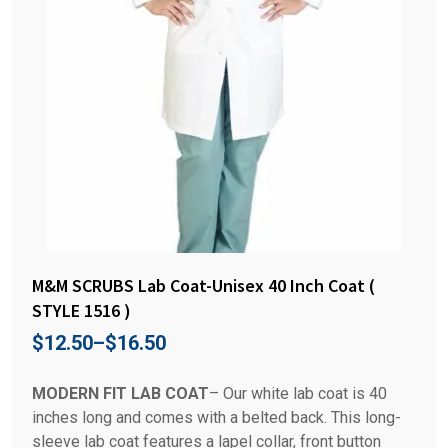
M&M SCRUBS Lab Coat-Unisex 40 Inch Coat (
STYLE 1516 )
$
12.50
–
$
16.50
MODERN FIT LAB COAT
– Our white lab coat is 40
inches long and comes with a belted back. This long-
sleeve lab coat features a lapel collar, front button