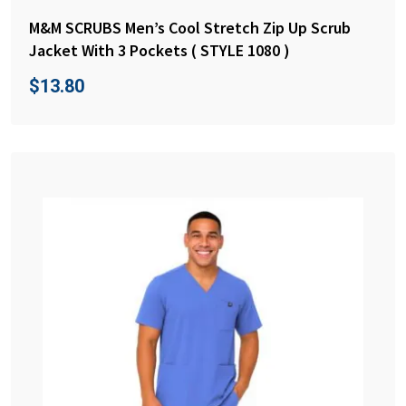
M&M SCRUBS Men’s Cool Stretch Zip Up Scrub
Jacket With 3 Pockets ( STYLE 1080 )
$
13.80