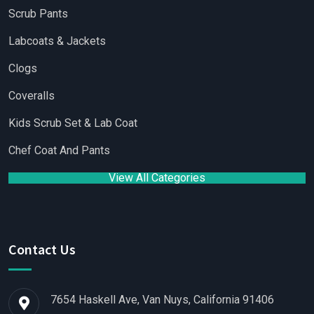
Scrub Pants
Labcoats & Jackets
Clogs
Coveralls
Kids Scrub Set & Lab Coat
Chef Coat And Pants
View All Categories
Contact Us
7654 Haskell Ave, Van Nuys, California 91406