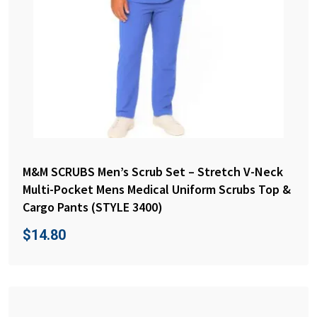
M&M SCRUBS Men’s Scrub Set – Stretch V-Neck
Multi-Pocket Mens Medical Uniform Scrubs Top &
Cargo Pants (STYLE 3400)
$
14.80