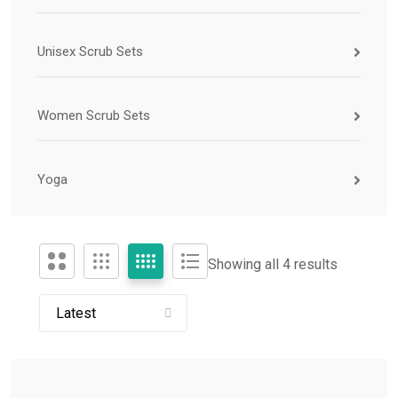
Unisex Scrub Sets
Women Scrub Sets
Yoga
Showing all 4 results