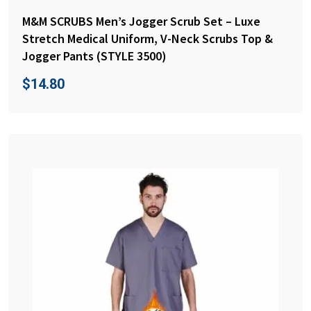
M&M SCRUBS Men’s Jogger Scrub Set – Luxe
Stretch Medical Uniform, V-Neck Scrubs Top &
Jogger Pants (STYLE 3500)
$
14.80