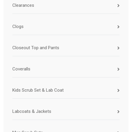
Clearances
Clogs
Closeout Top and Pants
Coveralls
Kids Scrub Set & Lab Coat
Labcoats & Jackets