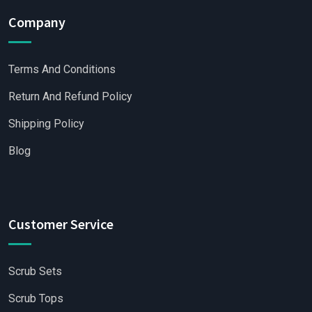
Company
Terms And Conditions
Return And Refund Policy
Shipping Policy
Blog
Customer Service
Scrub Sets
Scrub Tops