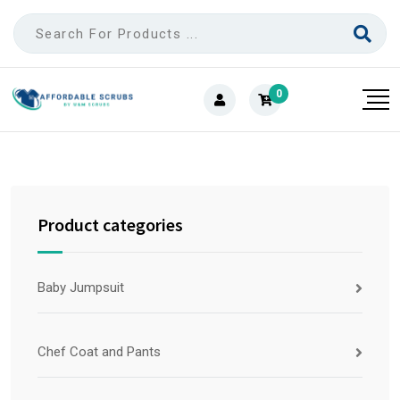
0
Product categories
Baby Jumpsuit
Chef Coat and Pants