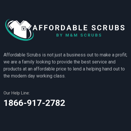
Affordable Scrubs is not just a business out to make a profit;
we are a family looking to provide the best service and
products at an affordable price to lend a helping hand out to
the modern day working class.
Our Help Line:
1866-917-2782