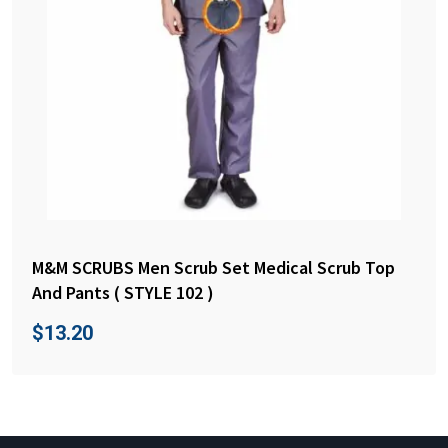
M&M SCRUBS Men Scrub Set Medical Scrub Top
And Pants ( STYLE 102 )
$
13.20