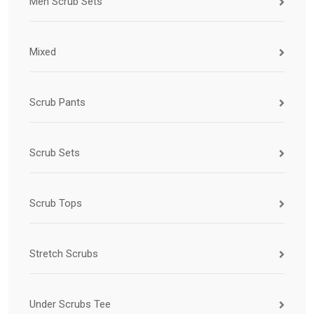
Men Scrub Sets
Mixed
Scrub Pants
Scrub Sets
Scrub Tops
Stretch Scrubs
Under Scrubs Tee