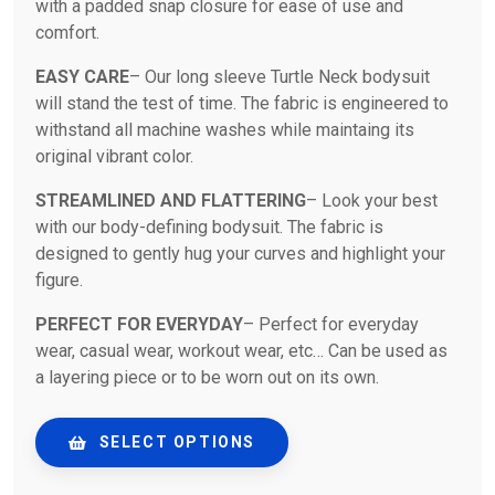
with a padded snap closure for ease of use and
comfort.
EASY CARE
– Our long sleeve Turtle Neck bodysuit
will stand the test of time. The fabric is engineered to
withstand all machine washes while maintaing its
original vibrant color.
STREAMLINED AND FLATTERING
– Look your best
with our body-defining bodysuit. The fabric is
designed to gently hug your curves and highlight your
figure.
PERFECT FOR EVERYDAY
– Perfect for everyday
wear, casual wear, workout wear, etc… Can be used as
a layering piece or to be worn out on its own.
SELECT OPTIONS