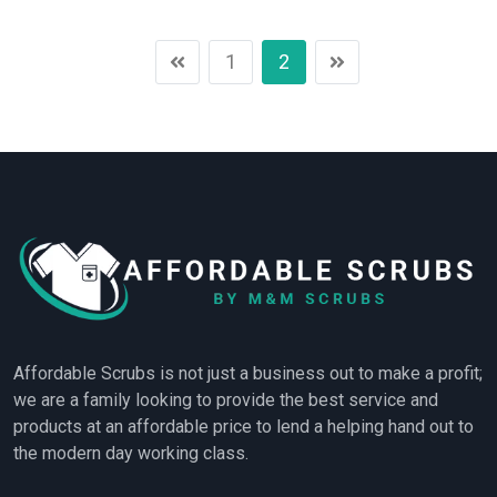
1
2
Affordable Scrubs is not just a business out to make a profit;
we are a family looking to provide the best service and
products at an affordable price to lend a helping hand out to
the modern day working class.