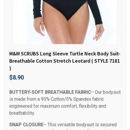
M&M SCRUBS Long Sleeve Turtle Neck Body Suit-
Breathable Cotton Stretch Leotard ( STYLE 7181
)
$
8.90
BUTTERY-SOFT BREATHABLE FABRIC
– Our bodysuit
is made from a 95% Cotton/5% Spandex fabric
engineered for maximum comfort, flexibility and
breathability.
SNAP CLOSURE
– This versatile bodysuit is secured