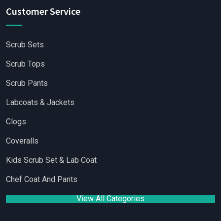
Customer Service
Scrub Sets
Scrub Tops
Scrub Pants
Labcoats & Jackets
Clogs
Coveralls
Kids Scrub Set & Lab Coat
Chef Coat And Pants
View All Categories