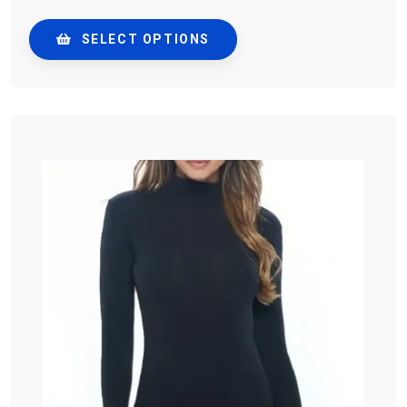
SELECT OPTIONS