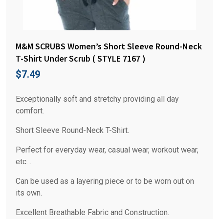
M&M SCRUBS Women’s Short Sleeve Round-Neck
T-Shirt Under Scrub ( STYLE 7167 )
$
7.49
Exceptionally soft and stretchy providing all day
comfort.
Short Sleeve Round-Neck T-Shirt.
Perfect for everyday wear, casual wear, workout wear,
etc…
Can be used as a layering piece or to be worn out on
its own.
Excellent Breathable Fabric and Construction.