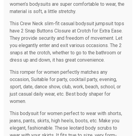
women’s bodysuits are super comfortable to wear, the
material is soft, a little stretchy.
This Crew Neck slim-fit casual bodysuit jumpsuit tops
have 2 Snap Buttons Closure at Crotch for Extra Ease.
They provide security and freedom of movement. Let
you elegantly enter and exit various occasions. The 2
snaps at the crotch, whether to go to the bathroom or
dress up and down, it has great convenience.
This romper for women perfectly matches any
occasion, Suitable for party, cocktail party, evening,
sport, date, dance show, club, work, beach, school, or
just casual daily wear, etc. Best body shaper for
women.
This bodysuit for women perfect to wear with shorts,
jeans, pants, skirts, high heels, boots, etc. Make you
elegant, fashionable. These leotard body scrubs to
wear with your skirts. It fits true to size, very form-