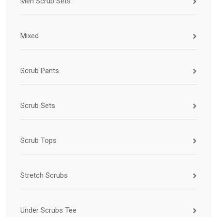
Men Scrub Sets
Mixed
Scrub Pants
Scrub Sets
Scrub Tops
Stretch Scrubs
Under Scrubs Tee