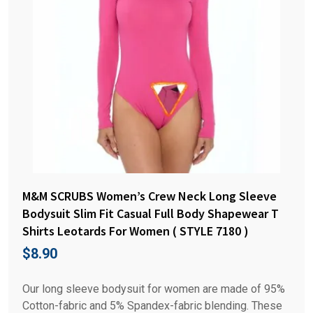
M&M SCRUBS Women’s Crew Neck Long Sleeve
Bodysuit Slim Fit Casual Full Body Shapewear T
Shirts Leotards For Women ( STYLE 7180 )
$
8.90
Our long sleeve bodysuit for women are made of 95%
Cotton-fabric and 5% Spandex-fabric blending. These