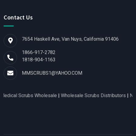
Contact Us
7654 Haskell Ave, Van Nuys, California 91406
1866-917-2782
1818-904-1163
MMSCRUBS1@YAHOO.COM
l Scrubs Wholesale
|
Wholesale Scrubs Distributors
|
Nurse Sc