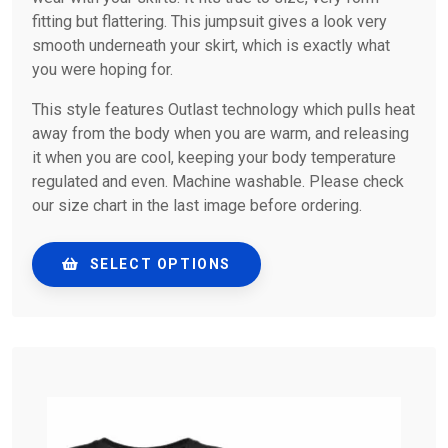
fitting but flattering. This jumpsuit gives a look very
smooth underneath your skirt, which is exactly what
you were hoping for.
This style features Outlast technology which pulls heat
away from the body when you are warm, and releasing
it when you are cool, keeping your body temperature
regulated and even. Machine washable. Please check
our size chart in the last image before ordering.
SELECT OPTIONS