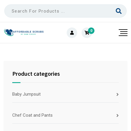
0
Product categories
Baby Jumpsuit
Chef Coat and Pants