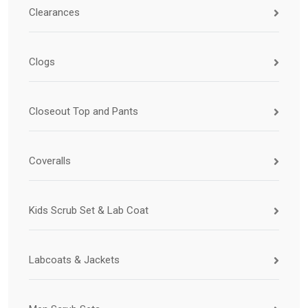
Clearances
Clogs
Closeout Top and Pants
Coveralls
Kids Scrub Set & Lab Coat
Labcoats & Jackets