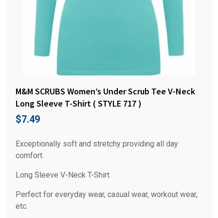
M&M SCRUBS Women’s Under Scrub Tee V-Neck
Long Sleeve T-Shirt ( STYLE 717 )
$
7.49
Exceptionally soft and stretchy providing all day
comfort.
Long Sleeve V-Neck T-Shirt
Perfect for everyday wear, casual wear, workout wear,
etc.