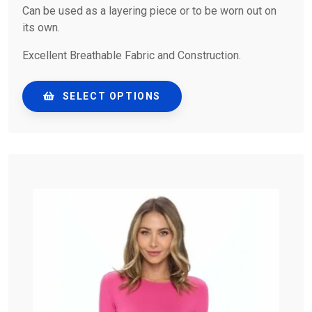
Can be used as a layering piece or to be worn out on
its own.
Excellent Breathable Fabric and Construction.
SELECT OPTIONS