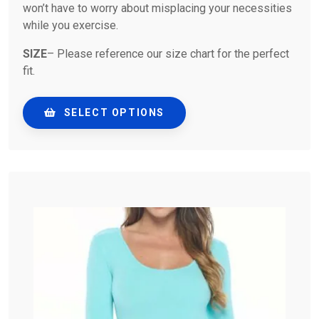
won’t have to worry about misplacing your necessities
while you exercise.
SIZE
– Please reference our size chart for the perfect
fit.
SELECT OPTIONS