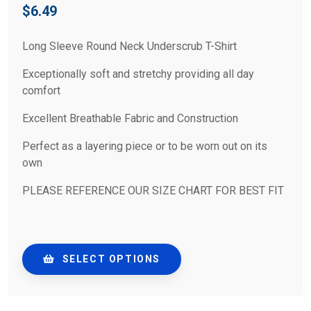
$
6.49
Long Sleeve Round Neck Underscrub T-Shirt
Exceptionally soft and stretchy providing all day
comfort
Excellent Breathable Fabric and Construction
Perfect as a layering piece or to be worn out on its
own
PLEASE REFERENCE OUR SIZE CHART FOR BEST FIT
SELECT OPTIONS