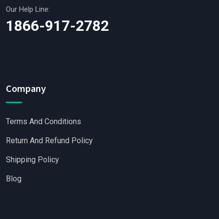
Our Help Line:
1866-917-2782
Company
Terms And Conditions
Return And Refund Policy
Shipping Policy
Blog