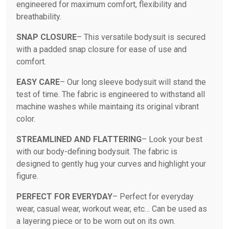
engineered for maximum comfort, flexibility and
breathability.
SNAP CLOSURE
– This versatile bodysuit is secured
with a padded snap closure for ease of use and
comfort.
EASY CARE
– Our long sleeve bodysuit will stand the
test of time. The fabric is engineered to withstand all
machine washes while maintaing its original vibrant
color.
STREAMLINED AND FLATTERING
– Look your best
with our body-defining bodysuit. The fabric is
designed to gently hug your curves and highlight your
figure.
PERFECT FOR EVERYDAY
– Perfect for everyday
wear, casual wear, workout wear, etc… Can be used as
a layering piece or to be worn out on its own.