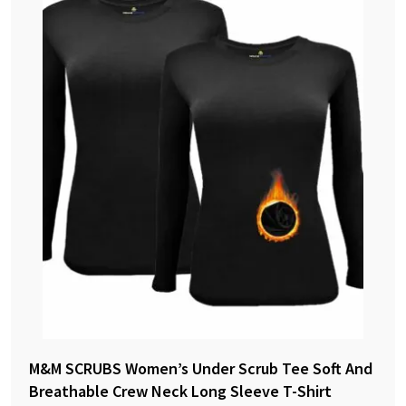
M&M SCRUBS Women’s Under Scrub Tee Soft And
Breathable Crew Neck Long Sleeve T-Shirt