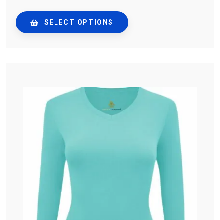
SELECT OPTIONS