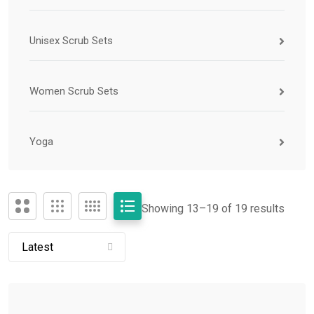
Unisex Scrub Sets
Women Scrub Sets
Yoga
Showing 13–
19
of 19 results