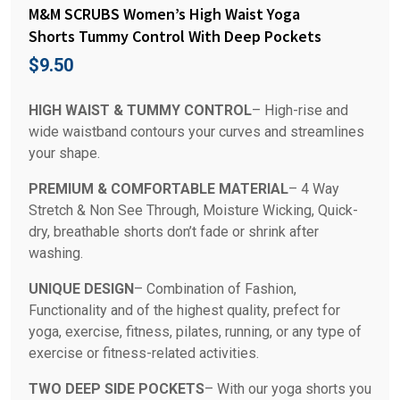
M&M SCRUBS Women’s High Waist Yoga
Shorts Tummy Control With Deep Pockets
$
9.50
HIGH WAIST & TUMMY CONTROL
– High-rise and
wide waistband contours your curves and streamlines
your shape.
PREMIUM & COMFORTABLE MATERIAL
– 4 Way
Stretch & Non See Through, Moisture Wicking, Quick-
dry, breathable shorts don’t fade or shrink after
washing.
UNIQUE DESIGN
– Combination of Fashion,
Functionality and of the highest quality, prefect for
yoga, exercise, fitness, pilates, running, or any type of
exercise or fitness-related activities.
TWO DEEP SIDE POCKETS
– With our yoga shorts you