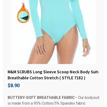
M&M SCRUBS Long Sleeve Scoop Neck Body Suit-
Breathable Cotton Stretch ( STYLE 7182 )
$
8.90
BUTTERY-SOFT BREATHABLE FABRIC
– Our bodysuit
is made from a 95% Cotton/5% Spandex fabric