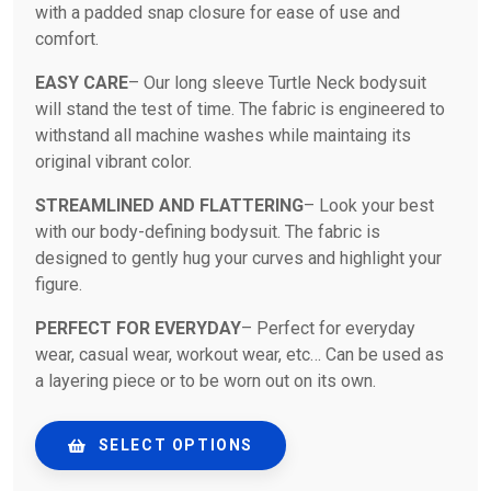
with a padded snap closure for ease of use and
comfort.
EASY CARE
– Our long sleeve Turtle Neck bodysuit
will stand the test of time. The fabric is engineered to
withstand all machine washes while maintaing its
original vibrant color.
STREAMLINED AND FLATTERING
– Look your best
with our body-defining bodysuit. The fabric is
designed to gently hug your curves and highlight your
figure.
PERFECT FOR EVERYDAY
– Perfect for everyday
wear, casual wear, workout wear, etc… Can be used as
a layering piece or to be worn out on its own.
SELECT OPTIONS