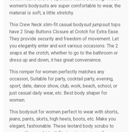
women’s bodysuits are super comfortable to wear, the
material is soft, a little stretchy.
This Crew Neck slim-fit casual bodysuit jumpsuit tops
have 2 Snap Buttons Closure at Crotch for Extra Ease.
They provide security and freedom of movement. Let
you elegantly enter and exit various occasions. The 2
snaps at the crotch, whether to go to the bathroom or
dress up and down, it has great convenience.
This romper for women perfectly matches any
occasion, Suitable for party, cocktail party, evening,
sport, date, dance show, club, work, beach, school, or
just casual daily wear, etc. Best body shaper for
women.
This bodysuit for women perfect to wear with shorts,
jeans, pants, skirts, high heels, boots, etc. Make you
elegant, fashionable. These leotard body scrubs to