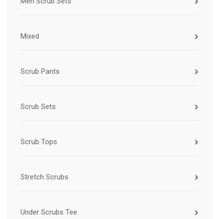
Men Scrub Sets
Mixed
Scrub Pants
Scrub Sets
Scrub Tops
Stretch Scrubs
Under Scrubs Tee