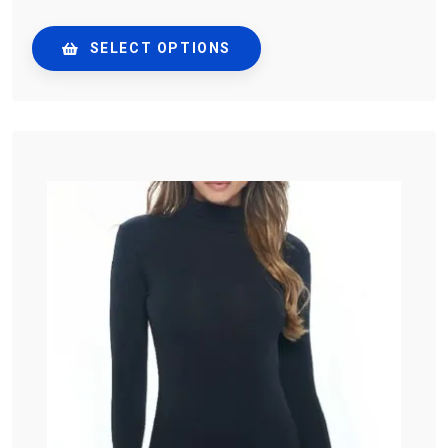
SELECT OPTIONS