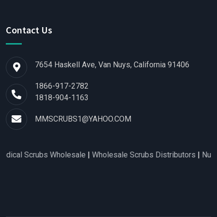
Contact Us
7654 Haskell Ave, Van Nuys, California 91406
1866-917-2782
1818-904-1163
MMSCRUBS1@YAHOO.COM
bs Wholesale
|
Wholesale Scrubs Distributors
|
Nurse Scrubs W