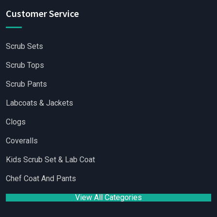
Customer Service
Scrub Sets
Scrub Tops
Scrub Pants
Labcoats & Jackets
Clogs
Coveralls
Kids Scrub Set & Lab Coat
Chef Coat And Pants
View All Categories