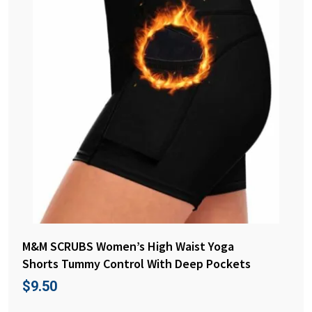
M&M SCRUBS Women’s High Waist Yoga
Shorts Tummy Control With Deep Pockets
$
9.50