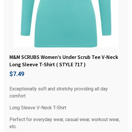
M&M SCRUBS Women’s Under Scrub Tee V-Neck
Long Sleeve T-Shirt ( STYLE 717 )
$
7.49
Exceptionally soft and stretchy providing all day
comfort.
Long Sleeve V-Neck T-Shirt
Perfect for everyday wear, casual wear, workout wear,
etc.