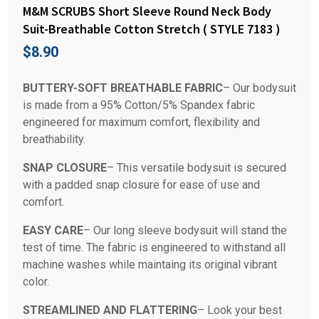
M&M SCRUBS Short Sleeve Round Neck Body
Suit-Breathable Cotton Stretch ( STYLE 7183 )
$
8.90
BUTTERY-SOFT BREATHABLE FABRIC
– Our bodysuit
is made from a 95% Cotton/5% Spandex fabric
engineered for maximum comfort, flexibility and
breathability.
SNAP CLOSURE
– This versatile bodysuit is secured
with a padded snap closure for ease of use and
comfort.
EASY CARE
– Our long sleeve bodysuit will stand the
test of time. The fabric is engineered to withstand all
machine washes while maintaing its original vibrant
color.
STREAMLINED AND FLATTERING
– Look your best