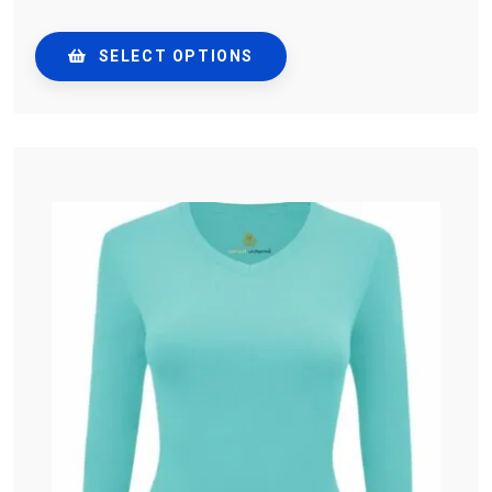
SELECT OPTIONS