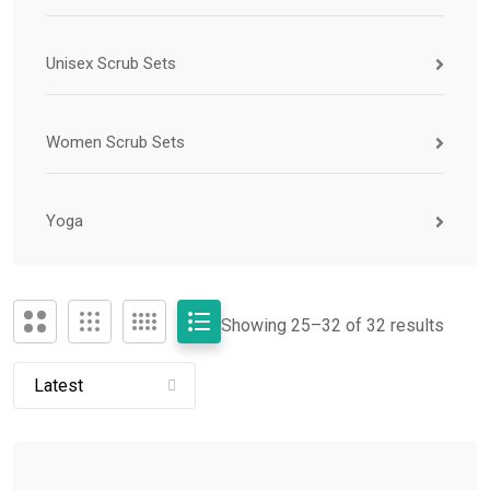
Unisex Scrub Sets
Women Scrub Sets
Yoga
Showing 25–
32
of 32 results