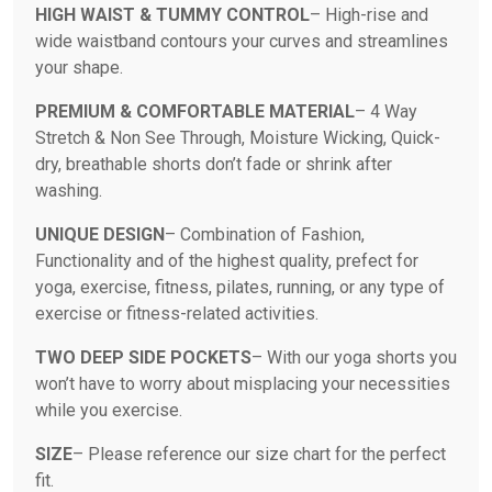
HIGH WAIST & TUMMY CONTROL
– High-rise and
wide waistband contours your curves and streamlines
your shape.
PREMIUM & COMFORTABLE MATERIAL
– 4 Way
Stretch & Non See Through, Moisture Wicking, Quick-
dry, breathable shorts don’t fade or shrink after
washing.
UNIQUE DESIGN
– Combination of Fashion,
Functionality and of the highest quality, prefect for
yoga, exercise, fitness, pilates, running, or any type of
exercise or fitness-related activities.
TWO DEEP SIDE POCKETS
– With our yoga shorts you
won’t have to worry about misplacing your necessities
while you exercise.
SIZE
– Please reference our size chart for the perfect
fit.