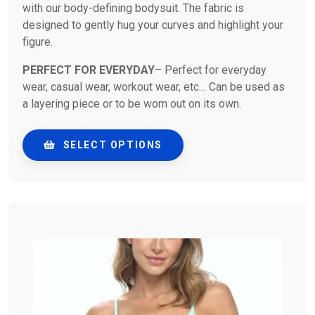
with our body-defining bodysuit. The fabric is
designed to gently hug your curves and highlight your
figure.
PERFECT FOR EVERYDAY
– Perfect for everyday
wear, casual wear, workout wear, etc… Can be used as
a layering piece or to be worn out on its own.
SELECT OPTIONS