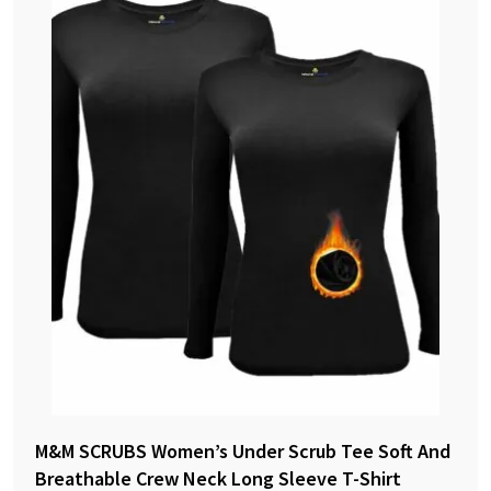
M&M SCRUBS Women’s Under Scrub Tee Soft And
Breathable Crew Neck Long Sleeve T-Shirt