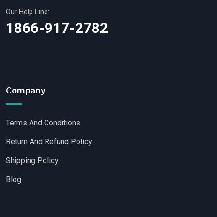
Our Help Line:
1866-917-2782
Company
Terms And Conditions
Return And Refund Policy
Shipping Policy
Blog