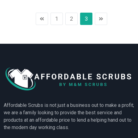
1
2
3
Affordable Scrubs is not just a business out to make a profit;
we are a family looking to provide the best service and
products at an affordable price to lend a helping hand out to
the modern day working class.