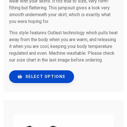
wear with your skirts. It fits true to size, very form-
fitting but flattering. This jumpsuit gives a look very
smooth underneath your skirt, which is exactly what
you were hoping for.
This style features Outlast technology which pulls heat
away from the body when you are warm, and releasing
it when you are cool, keeping your body temperature
regulated and even. Machine washable. Please check
our size chart in the last image before ordering.
SELECT OPTIONS