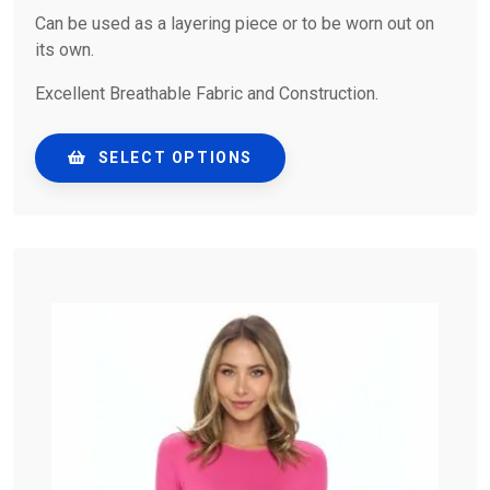
Can be used as a layering piece or to be worn out on
its own.
Excellent Breathable Fabric and Construction.
SELECT OPTIONS