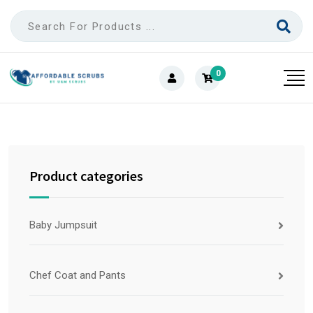
0
Product categories
Baby Jumpsuit
Chef Coat and Pants