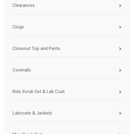
Clearances
Clogs
Closeout Top and Pants
Coveralls
Kids Scrub Set & Lab Coat
Labcoats & Jackets