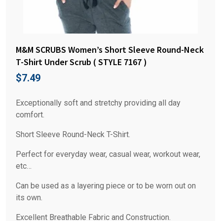
M&M SCRUBS Women’s Short Sleeve Round-Neck
T-Shirt Under Scrub ( STYLE 7167 )
$
7.49
Exceptionally soft and stretchy providing all day
comfort.
Short Sleeve Round-Neck T-Shirt.
Perfect for everyday wear, casual wear, workout wear,
etc…
Can be used as a layering piece or to be worn out on
its own.
Excellent Breathable Fabric and Construction.