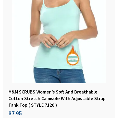
M&M SCRUBS Women’s Soft And Breathable
Cotton Stretch Camisole With Adjustable Strap
Tank Top ( STYLE 7120 )
$
7.95