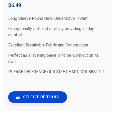
$
6.49
Long Sleeve Round Neck Underscrub T-Shirt
Exceptionally soft and stretchy providing all day
comfort
Excellent Breathable Fabric and Construction
Perfect as a layering piece or to be worn out on its
own
PLEASE REFERENCE OUR SIZE CHART FOR BEST FIT
SELECT OPTIONS