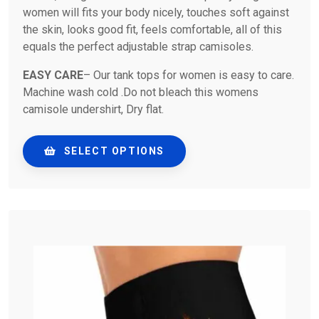
women will fits your body nicely, touches soft against
the skin, looks good fit, feels comfortable, all of this
equals the perfect adjustable strap camisoles.
EASY CARE
– Our tank tops for women is easy to care.
Machine wash cold .Do not bleach this womens
camisole undershirt, Dry flat.
SELECT OPTIONS