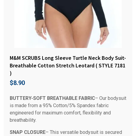
M&M SCRUBS Long Sleeve Turtle Neck Body Suit-
Breathable Cotton Stretch Leotard ( STYLE 7181
)
$
8.90
BUTTERY-SOFT BREATHABLE FABRIC
– Our bodysuit
is made from a 95% Cotton/5% Spandex fabric
engineered for maximum comfort, flexibility and
breathability.
SNAP CLOSURE
– This versatile bodysuit is secured