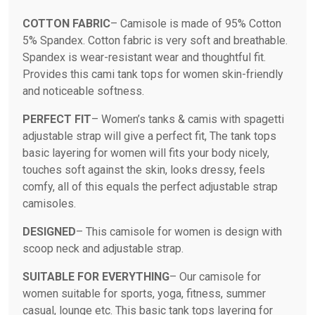
COTTON FABRIC
– Camisole is made of 95% Cotton
5% Spandex. Cotton fabric is very soft and breathable.
Spandex is wear-resistant wear and thoughtful fit.
Provides this cami tank tops for women skin-friendly
and noticeable softness.
PERFECT FIT
– Women’s tanks & camis with spagetti
adjustable strap will give a perfect fit, The tank tops
basic layering for women will fits your body nicely,
touches soft against the skin, looks dressy, feels
comfy, all of this equals the perfect adjustable strap
camisoles.
DESIGNED
– This camisole for women is design with
scoop neck and adjustable strap.
SUITABLE FOR EVERYTHING
– Our camisole for
women suitable for sports, yoga, fitness, summer
casual, lounge etc. This basic tank tops layering for