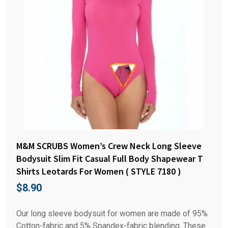
M&M SCRUBS Women’s Crew Neck Long Sleeve
Bodysuit Slim Fit Casual Full Body Shapewear T
Shirts Leotards For Women ( STYLE 7180 )
$
8.90
Our long sleeve bodysuit for women are made of 95%
Cotton-fabric and 5% Spandex-fabric blending. These